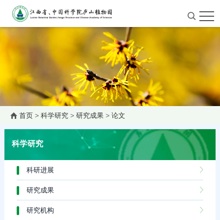
首页
>
科学研究
>
研究成果
>
论文
科学研究
科研进展
研究成果
研究机构