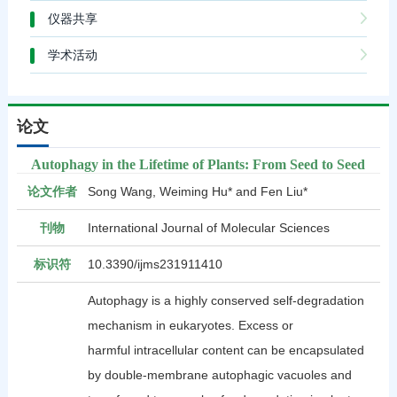
仪器共享
学术活动
论文
Autophagy in the Lifetime of Plants: From Seed to Seed
论文作者
Song Wang, Weiming Hu* and Fen Liu*
刊物
International Journal of Molecular Sciences
标识符
10.3390/ijms231911410
Autophagy is a highly conserved self-degradation
mechanism in eukaryotes. Excess or
harmful intracellular content can be encapsulated
by double-membrane autophagic vacuoles and