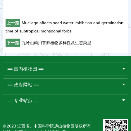
上一篇
Mucilage affects seed water imbibition and germination
time of subtropical monsoonal forbs
下一篇
九岭山药用苔藓植物多样性及生态类型
== 国内植物园 ==
== 政府网站 ==
== 专业站点 ==
© 2023 江西省、中国科学院庐山植物园版权所有