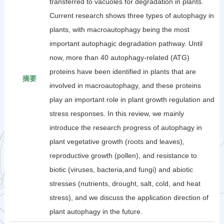
transferred to vacuoles for degradation in plants.
Current research shows three types of autophagy in
plants, with macroautophagy being the most
important autophagic degradation pathway. Until
now, more than 40 autophagy-related (ATG)
proteins have been identified in plants that are
摘要
involved in macroautophagy, and these proteins
play an important role in plant growth regulation and
stress responses. In this review, we mainly
introduce the research progress of autophagy in
plant vegetative growth (roots and leaves),
reproductive growth (pollen), and resistance to
biotic (viruses, bacteria,and fungi) and abiotic
stresses (nutrients, drought, salt, cold, and heat
stress), and we discuss the application direction of
plant autophagy in the future.