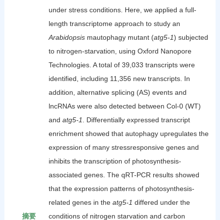
under stress conditions. Here, we applied a full-
length transcriptome approach to study an
Arabidopsis
mautophagy mutant (
atg5-1
) subjected
to nitrogen-starvation, using Oxford Nanopore
Technologies. A total of 39,033 transcripts were
identified, including 11,356 new transcripts. In
addition, alternative splicing (AS) events and
lncRNAs were also detected between Col-0 (WT)
and
atg5-1
. Differentially expressed transcript
enrichment showed that autophagy upregulates the
expression of many stressresponsive genes and
inhibits the transcription of photosynthesis-
associated genes. The qRT-PCR results showed
that the expression patterns of photosynthesis-
related genes in the
atg5-1
differed under the
摘要
conditions of nitrogen starvation and carbon