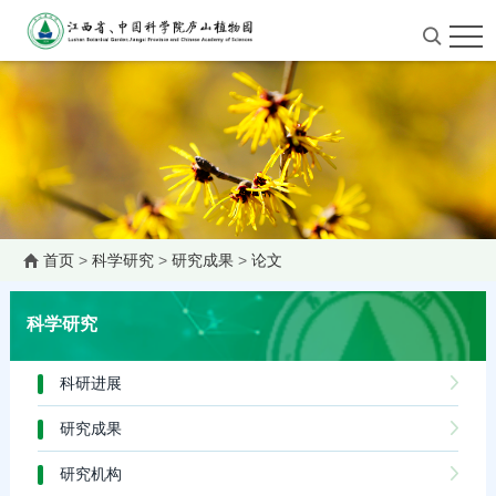
首页
>
科学研究
>
研究成果
>
论文
科学研究
科研进展
研究成果
研究机构