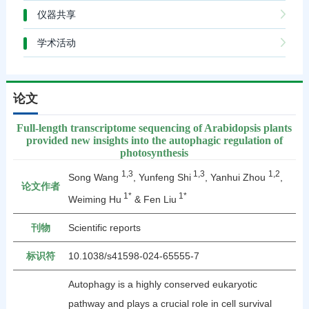
仪器共享
学术活动
论文
Full‑length transcriptome sequencing of Arabidopsis plants
provided new insights into the autophagic regulation of
photosynthesis
1,3
1,3
1,2
Song Wang
, Yunfeng Shi
, Yanhui Zhou
,
论文作者
1*
1*
Weiming Hu
& Fen Liu
刊物
Scientific reports
标识符
10.1038/s41598-024-65555-7
Autophagy is a highly conserved eukaryotic
pathway and plays a crucial role in cell survival