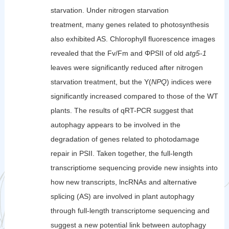
starvation. Under nitrogen starvation
treatment, many genes related to photosynthesis
also exhibited AS. Chlorophyll fluorescence images
revealed that the Fv/Fm and ΦPSII of old
atg5-1
leaves were significantly reduced after nitrogen
starvation treatment, but the Y(
NPQ
) indices were
significantly increased compared to those of the WT
plants. The results of qRT-PCR suggest that
autophagy appears to be involved in the
degradation of genes related to photodamage
repair in PSII. Taken together, the full-length
transcriptiome sequencing provide new insights into
how new transcripts, lncRNAs and alternative
splicing (AS) are involved in plant autophagy
through full-length transcriptome sequencing and
suggest a new potential link between autophagy