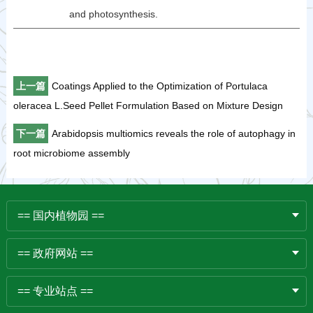
and photosynthesis.
上一篇
Coatings Applied to the Optimization of Portulaca
oleracea L.Seed Pellet Formulation Based on Mixture Design
下一篇
Arabidopsis multiomics reveals the role of autophagy in
root microbiome assembly
== 国内植物园 ==
== 政府网站 ==
== 专业站点 ==