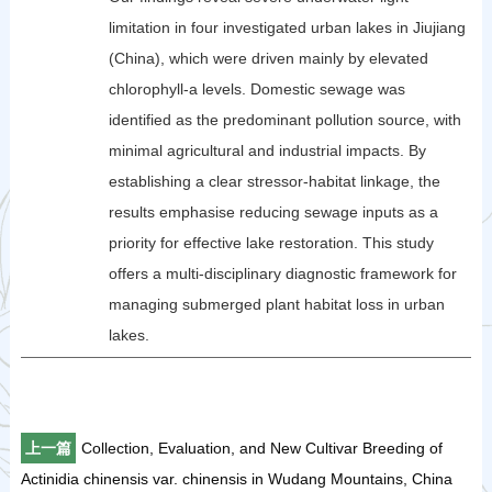
limitation in four investigated urban lakes in Jiujiang
(China), which were driven mainly by elevated
chlorophyll-a levels. Domestic sewage was
identified as the predominant pollution source, with
minimal agricultural and industrial impacts. By
establishing a clear stressor-habitat linkage, the
results emphasise reducing sewage inputs as a
priority for effective lake restoration. This study
offers a multi-disciplinary diagnostic framework for
managing submerged plant habitat loss in urban
lakes.
上一篇
Collection, Evaluation, and New Cultivar Breeding of
Actinidia chinensis var. chinensis in Wudang Mountains, China