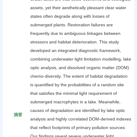
assets, yet their aesthetically pleasant clear water
states often degrade along with losses of
submerged plants. Restoration failures are
frequently due to ambiguous linkages between
stressors and habitat deterioration. This study
developed an integrated diagnostic framework,
combining underwater light limitation modelling, lake
optic analysis, and dissolved organic matter (DOM)
chemo-diversity. The extent of habitat degradation
is quantified by the probabilities of a random site
that satisfies the minimal light requirement of
submerged macrophytes in a lake. Meanwhile,
causes of degradation are identified by lake optic
摘要
analysis and highly correlated DOM-derived indexes
that reflect footprints of primary pollution sources.
Our findings reveal severe underwater light