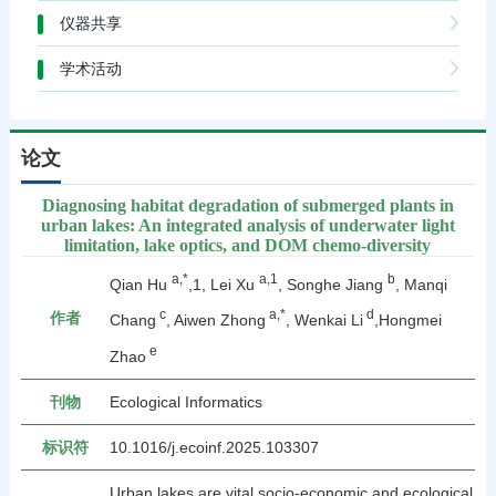
仪器共享
学术活动
论文
Diagnosing habitat degradation of submerged plants in
urban lakes: An integrated analysis of underwater light
limitation, lake optics, and DOM chemo-diversity
a,*
a,1
b
Qian Hu
,1, Lei Xu
, Songhe Jiang
, Manqi
c
a,*
d
作者
Chang
, Aiwen Zhong
, Wenkai Li
,Hongmei
e
Zhao
刊物
Ecological Informatics
标识符
10.1016/j.ecoinf.2025.103307
Urban lakes are vital socio-economic and ecological