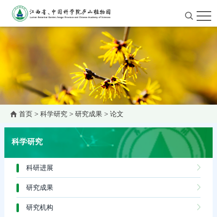
首页
>
科学研究
>
研究成果
>
论文
科学研究
科研进展
研究成果
研究机构