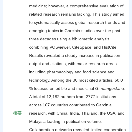
medicine; however, a comprehensive evaluation of
related research remains lacking. This study aimed
to systematically assess global research trends and
emerging topics in Garcinia studies over the past
three decades using a bibliometric analysis
combining VOSviewer, CiteSpace, and HistCite.
Results revealed a steady increase in publication
output and citations, with major research areas
including pharmacology and food science and
technology. Among the 30 most cited articles, 60.0
% focused on edible and medicinal
G. mangostana
.
A total of 12,182 authors from 2777 institutions
across 107 countries contributed to Garcinia
摘要
research, with China, India, Thailand, the USA, and
Malaysia leading in publication volume.
Collaboration networks revealed limited cooperation