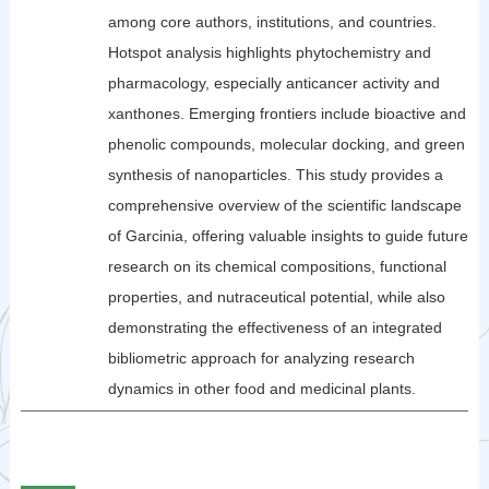
among core authors, institutions, and countries.
Hotspot analysis highlights phytochemistry and
pharmacology, especially anticancer activity and
xanthones. Emerging frontiers include bioactive and
phenolic compounds, molecular docking, and green
synthesis of nanoparticles. This study provides a
comprehensive overview of the scientific landscape
of Garcinia, offering valuable insights to guide future
research on its chemical compositions, functional
properties, and nutraceutical potential, while also
demonstrating the effectiveness of an integrated
bibliometric approach for analyzing research
dynamics in other food and medicinal plants.