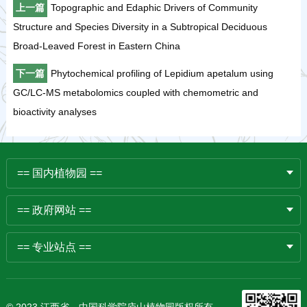
上一篇
Topographic and Edaphic Drivers of Community
Structure and Species Diversity in a Subtropical Deciduous
Broad-Leaved Forest in Eastern China
下一篇
Phytochemical profiling of Lepidium apetalum using
GC/LC-MS metabolomics coupled with chemometric and
bioactivity analyses
== 国内植物园 ==
== 政府网站 ==
== 专业站点 ==
© 2023 江西省、中国科学院庐山植物园版权所有