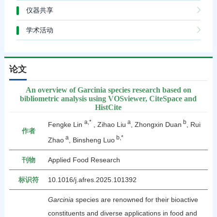
仪器共享
学术活动
论文
An overview of Garcinia species research based on
bibliometric analysis using VOSviewer, CiteSpace and
HistCite
a,*
a
b
Fengke Lin
, Zihao Liu
, Zhongxin Duan
, Rui
作者
a
b,*
Zhao
, Binsheng Luo
刊物
Applied Food Research
标识符
10.1016/j.afres.2025.101392
Garcinia
species are renowned for their bioactive
constituents and diverse applications in food and