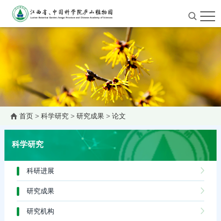
首页
>
科学研究
>
研究成果
>
论文
科学研究
科研进展
研究成果
研究机构