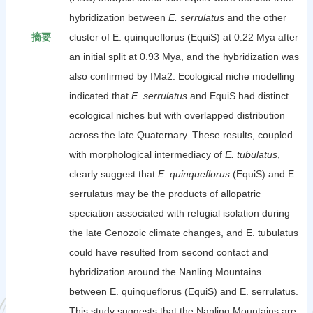
hybridization between
E. serrulatus
and the other
摘要
cluster of E. quinqueflorus (EquiS) at 0.22 Mya after
an initial split at 0.93 Mya, and the hybridization was
also confirmed by IMa2. Ecological niche modelling
indicated that
E. serrulatus
and EquiS had distinct
ecological niches but with overlapped distribution
across the late Quaternary. These results, coupled
with morphological intermediacy of
E. tubulatus
,
clearly suggest that
E. quinqueflorus
(EquiS) and E.
serrulatus may be the products of allopatric
speciation associated with refugial isolation during
the late Cenozoic climate changes, and E. tubulatus
could have resulted from second contact and
hybridization around the Nanling Mountains
between E. quinqueflorus (EquiS) and E. serrulatus.
This study suggests that the Nanling Mountains are