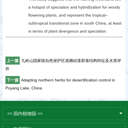
a hotspot of speciation and hybridization for woody
flowering plants, and represent the tropical–
subtropical transitional zone in south China, at least
in terms of plant divergence and speciation.
上一篇
九岭山国家级自然保护区底栖硅藻群落结构特征及水质评
价
下一篇
Adapting northern herbs for desertification control in
Poyang Lake, China
== 国内植物园 ==