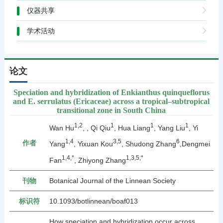
仪器共享
学术活动
论文
Speciation and hybridization of Enkianthus quinqueflorus
and E. serrulatus (Ericaceae) across a tropical–subtropical
transitional zone in South China
1,2
1
1
1
Wan Hu
, , Qi Qiu
, Hua Liang
, Yang Liu
, Yi
1,4
3,5
6
作者
Yang
, Yixuan Kou
, Shudong Zhang
,Dengmei
1,4,*
1,3,5,*
Fan
, Zhiyong Zhang
刊物
Botanical Journal of the Linnean Society
标识符
10.1093/botlinnean/boaf013
How speciation and hybridization occur across