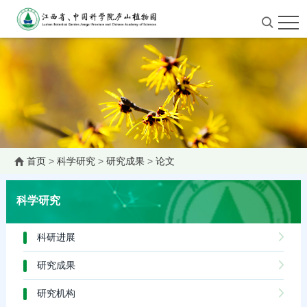
首页
>
科学研究
>
研究成果
>
论文
科学研究
科研进展
研究成果
研究机构