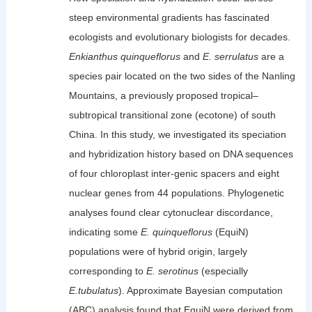
steep environmental gradients has fascinated
ecologists and evolutionary biologists for decades.
Enkianthus quinqueflorus
and
E. serrulatus
are a
species pair located on the two sides of the Nanling
Mountains, a previously proposed tropical–
subtropical transitional zone (ecotone) of south
China. In this study, we investigated its speciation
and hybridization history based on DNA sequences
of four chloroplast inter-genic spacers and eight
nuclear genes from 44 populations. Phylogenetic
analyses found clear cytonuclear discordance,
indicating some
E. quinqueflorus
(EquiN)
populations were of hybrid origin, largely
corresponding to
E. serotinus
(especially
E.tubulatus
). Approximate Bayesian computation
(ABC) analysis found that EquiN were derived from